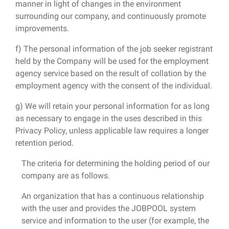
manner in light of changes in the environment
surrounding our company, and continuously promote
improvements.
f) The personal information of the job seeker registrant
held by the Company will be used for the employment
agency service based on the result of collation by the
employment agency with the consent of the individual.
g) We will retain your personal information for as long
as necessary to engage in the uses described in this
Privacy Policy, unless applicable law requires a longer
retention period.
The criteria for determining the holding period of our
company are as follows.
An organization that has a continuous relationship
with the user and provides the JOBPOOL system
service and information to the user (for example, the