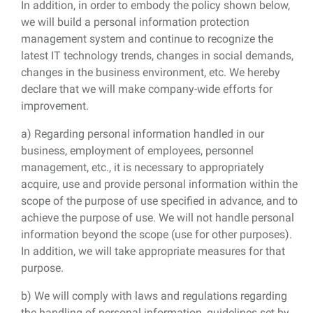
In addition, in order to embody the policy shown below,
we will build a personal information protection
management system and continue to recognize the
latest IT technology trends, changes in social demands,
changes in the business environment, etc. We hereby
declare that we will make company-wide efforts for
improvement.
a) Regarding personal information handled in our
business, employment of employees, personnel
management, etc., it is necessary to appropriately
acquire, use and provide personal information within the
scope of the purpose of use specified in advance, and to
achieve the purpose of use. We will not handle personal
information beyond the scope (use for other purposes).
In addition, we will take appropriate measures for that
purpose.
b) We will comply with laws and regulations regarding
the handling of personal information, guidelines set by