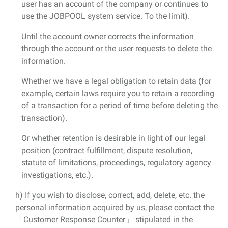
user has an account of the company or continues to
use the JOBPOOL system service. To the limit).
Until the account owner corrects the information
through the account or the user requests to delete the
information.
Whether we have a legal obligation to retain data (for
example, certain laws require you to retain a recording
of a transaction for a period of time before deleting the
transaction).
Or whether retention is desirable in light of our legal
position (contract fulfillment, dispute resolution,
statute of limitations, proceedings, regulatory agency
investigations, etc.).
h) If you wish to disclose, correct, add, delete, etc. the
personal information acquired by us, please contact the
「Customer Response Counter」 stipulated in the