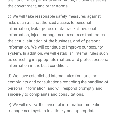
the government, and other norms.
c) We will take reasonable safety measures against
risks such as unauthorized access to personal
information, leakage, loss or damage of personal
information, inject management resources that match
the actual situation of the business, and of personal
information. We will continue to improve our security
system. In addition, we will establish internal rules such
as correcting inappropriate matters and protect personal
information in the best condition.
d) We have established internal rules for handling
complaints and consultations regarding the handling of
personal information, and will respond promptly and
sincerely to complaints and consultations.
e) We will review the personal information protection
management system in a timely and appropriate