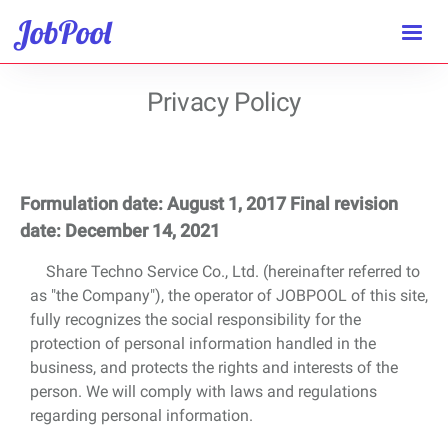
JobPool
Privacy Policy
Formulation date: August 1, 2017 Final revision
date: December 14, 2021
Share Techno Service Co., Ltd. (hereinafter referred to
as "the Company"), the operator of JOBPOOL of this site,
fully recognizes the social responsibility for the
protection of personal information handled in the
business, and protects the rights and interests of the
person. We will comply with laws and regulations
regarding personal information.