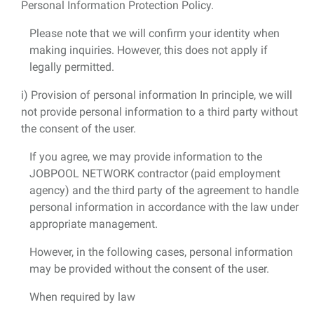
Personal Information Protection Policy.
Please note that we will confirm your identity when
making inquiries. However, this does not apply if
legally permitted.
i) Provision of personal information In principle, we will
not provide personal information to a third party without
the consent of the user.
If you agree, we may provide information to the
JOBPOOL NETWORK contractor (paid employment
agency) and the third party of the agreement to handle
personal information in accordance with the law under
appropriate management.
However, in the following cases, personal information
may be provided without the consent of the user.
When required by law