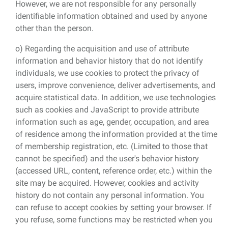
However, we are not responsible for any personally
identifiable information obtained and used by anyone
other than the person.
o) Regarding the acquisition and use of attribute
information and behavior history that do not identify
individuals, we use cookies to protect the privacy of
users, improve convenience, deliver advertisements, and
acquire statistical data. In addition, we use technologies
such as cookies and JavaScript to provide attribute
information such as age, gender, occupation, and area
of ​​residence among the information provided at the time
of membership registration, etc. (Limited to those that
cannot be specified) and the user's behavior history
(accessed URL, content, reference order, etc.) within the
site may be acquired. However, cookies and activity
history do not contain any personal information. You
can refuse to accept cookies by setting your browser. If
you refuse, some functions may be restricted when you