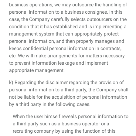
business operations, we may outsource the handling of
personal information to a business consignee. In this
case, the Company carefully selects outsourcers on the
condition that it has established and is implementing a
management system that can appropriately protect
personal information, and then properly manages and
keeps confidential personal information in contracts,
etc. We will make arrangements for matters necessary
to prevent information leakage and implement
appropriate management.
k) Regarding the disclaimer regarding the provision of
personal information to a third party, the Company shall
not be liable for the acquisition of personal information
by a third party in the following cases.
When the user himself reveals personal information to
a third party such as a business operator or a
recruiting company by using the function of this