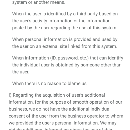
system or another means.
When the user is identified by a third party based on
the user's activity information or the information
posted by the user regarding the use of this system.
When personal information is provided and used by
the user on an external site linked from this system.
When information (ID, password, etc.) that can identify
the individual user is obtained by someone other than
the user.
When there is no reason to blame us
l) Regarding the acquisition of user's additional
information, for the purpose of smooth operation of our
business, we do not have the additional individual
consent of the user from the business operator to whom
we provided the user's personal information. We may
obtain additional information about the use of this