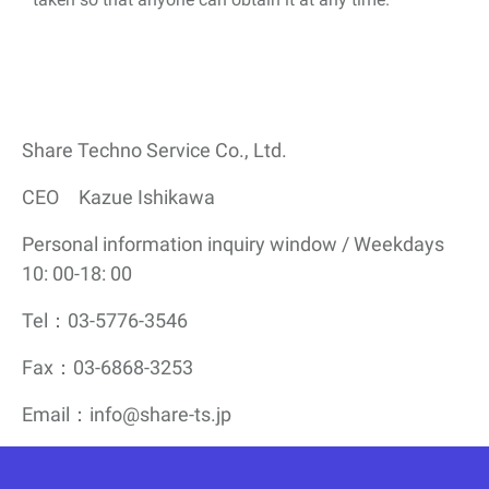
Share Techno Service Co., Ltd.
CEO Kazue Ishikawa
Personal information inquiry window / Weekdays
10: 00-18: 00
Tel：03-5776-3546
Fax：03-6868-3253
Email：info@share-ts.jp