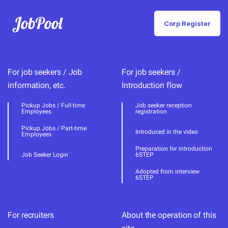
JobPool
Corp Register
For job seekers / Job
For job seekers /
information, etc.
Introduction flow
Pickup Jobs / Full-time
Job seeker reception
Employees
registration
Pickup Jobs / Part-time
Introduced in the video
Employees
Preparation for introduction
Job Seeker Login
6STEP
Adopted from interview
6STEP
For recruiters
About the operation of this