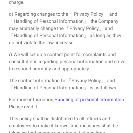
charge.
q) Regarding changes to the 「Privacy Policy」 and
「Handling of Personal Information」, the Company
may arbitrarily change the 「Privacy Policy」 and
「Handling of Personal Information」 as long as they
do not violate the law. increase.
r) We will set up a contact point for complaints and
consultations regarding personal information and strive
to respond promptly and appropriately.
The contact information for「Privacy Policy」 and
「Handling of Personal Information」 is as follows.
For more information,
Handling of personal information
Please read it.
This policy shall be distributed to all officers and
employees to make it known, and measures shall be
taken so that anyone can obtain it at any time.