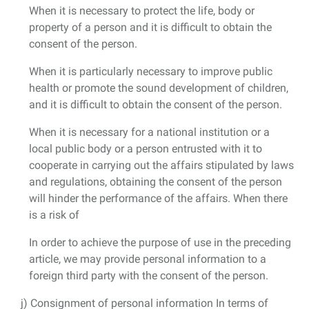
When it is necessary to protect the life, body or
property of a person and it is difficult to obtain the
consent of the person.
When it is particularly necessary to improve public
health or promote the sound development of children,
and it is difficult to obtain the consent of the person.
When it is necessary for a national institution or a
local public body or a person entrusted with it to
cooperate in carrying out the affairs stipulated by laws
and regulations, obtaining the consent of the person
will hinder the performance of the affairs. When there
is a risk of
In order to achieve the purpose of use in the preceding
article, we may provide personal information to a
foreign third party with the consent of the person.
j) Consignment of personal information In terms of