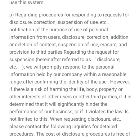
use this system.
p) Regarding procedures for responding to requests for
disclosure, correction, suspension of use, etc.,
notification of the purpose of use of personal
information from users, disclosure, correction, addition
or deletion of content, suspension of use, erasure, and
provision to third parties Regarding the request for
suspension (hereinafter referred to as 「disclosure,
etc.」), we will promptly respond to the personal
information held by our company within a reasonable
range after confirming the identity of the user. However,
if there is a risk of harming the life, body, property or
other interests of other users or other third parties, if it is
determined that it will significantly hinder the
performance of our business, or if it violates the law. Is
not limited to this. When requesting disclosure, etc.,
please contact the following inquiries for detailed
procedures. The cost of disclosure procedures is free of