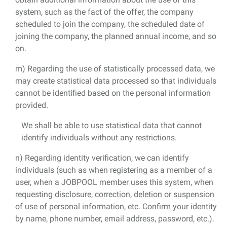
system, such as the fact of the offer, the company
scheduled to join the company, the scheduled date of
joining the company, the planned annual income, and so
on.
m) Regarding the use of statistically processed data, we
may create statistical data processed so that individuals
cannot be identified based on the personal information
provided.
We shall be able to use statistical data that cannot
identify individuals without any restrictions.
n) Regarding identity verification, we can identify
individuals (such as when registering as a member of a
user, when a JOBPOOL member uses this system, when
requesting disclosure, correction, deletion or suspension
of use of personal information, etc. Confirm your identity
by name, phone number, email address, password, etc.).